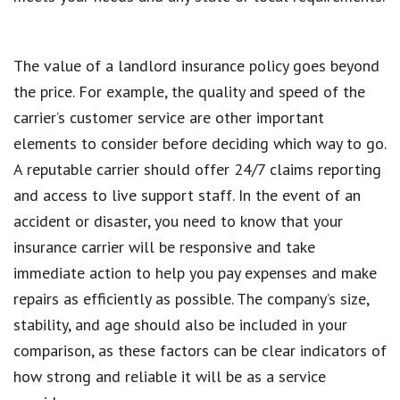
The value of a landlord insurance policy goes beyond
the price. For example, the quality and speed of the
carrier’s customer service are other important
elements to consider before deciding which way to go.
A reputable carrier should offer 24/7 claims reporting
and access to live support staff. In the event of an
accident or disaster, you need to know that your
insurance carrier will be responsive and take
immediate action to help you pay expenses and make
repairs as efficiently as possible. The company’s size,
stability, and age should also be included in your
comparison, as these factors can be clear indicators of
how strong and reliable it will be as a service