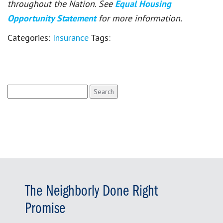
throughout the Nation. See
Equal Housing
Opportunity Statement
for more information.
Categories:
Insurance
Tags:
Search
for:
The Neighborly Done Right
Promise