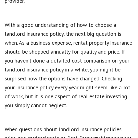
provider.
With a good understanding of how to choose a
landlord insurance policy, the next big question is
when. As a business expense, rental property insurance
should be shopped annually for quality and price. If
you haven’t done a detailed cost comparison on your
landlord insurance policy in a while, you might be
surprised how the options have changed. Checking
your insurance policy every year might seem like a lot
of work, but it is one aspect of real estate investing
you simply cannot neglect.
When questions about landlord insurance policies