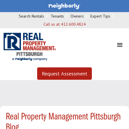
Search Rentals
Tenants
Owners
Expert Tips
Call us at:
412.600.4824
Request Assessment
Real Property Management Pittsburgh
Blog