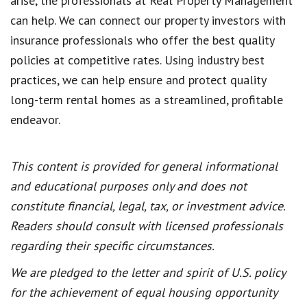
arise, the professionals at Real Property Management
can help. We can connect our property investors with
insurance professionals who offer the best quality
policies at competitive rates. Using industry best
practices, we can help ensure and protect quality
long-term rental homes as a streamlined, profitable
endeavor.
This content is provided for general informational
and educational purposes only and does not
constitute financial, legal, tax, or investment advice.
Readers should consult with licensed professionals
regarding their specific circumstances.
We are pledged to the letter and spirit of U.S. policy
for the achievement of equal housing opportunity