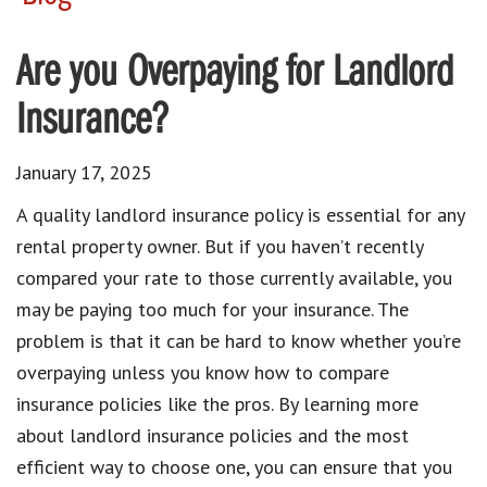
Are you Overpaying for Landlord
Insurance?
January 17, 2025
A quality landlord insurance policy is essential for any
rental property owner. But if you haven’t recently
compared your rate to those currently available, you
may be paying too much for your insurance. The
problem is that it can be hard to know whether you’re
overpaying unless you know how to compare
insurance policies like the pros. By learning more
about landlord insurance policies and the most
efficient way to choose one, you can ensure that you