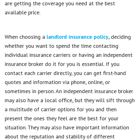
are getting the coverage you need at the best
available price.
When choosing a
landlord insurance policy
, deciding
whether you want to spend the time contacting
individual insurance carriers or having an independent
insurance broker do it for you is essential. If you
contact each carrier directly, you can get first-hand
quotes and information via phone, online, or
sometimes in person. An independent insurance broker
may also have a local office, but they will sift through
a multitude of carrier options for you and then
present the ones they feel are the best for your
situation. They may also have important information
about the reputation and stability of different