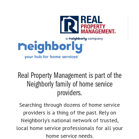
Real Property Management is part of the
Neighborly family of home service
providers.
Searching through dozens of home service
providers is a thing of the past. Rely on
Neighborly’s national network of trusted,
local home service professionals for all your
home service needs.