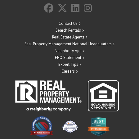
Contact Us
Search Rentals
Real Estate Agents
Real Property Management National Headquarters
Neighborly App
EHO Statement
Expert Tips
Careers