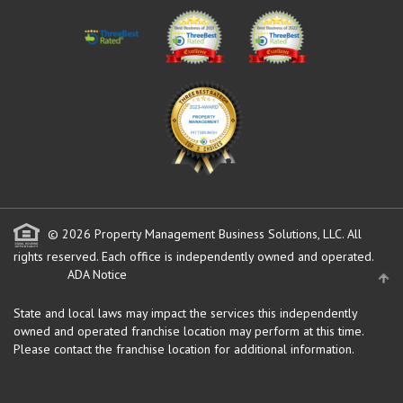
© 2026 Property Management Business Solutions, LLC. All
rights reserved.
Each office is independently owned and operated.
ADA Notice
State and local laws may impact the services this independently
owned and operated franchise location may perform at this time.
Please contact the franchise location for additional information.