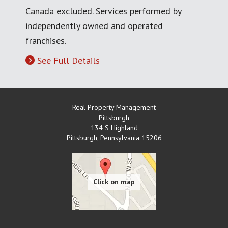
Canada excluded. Services performed by
independently owned and operated
franchises.
See Full Details
Real Property Management
Pittsburgh
134 S Highland
Pittsburgh
,
Pennsylvania
15206