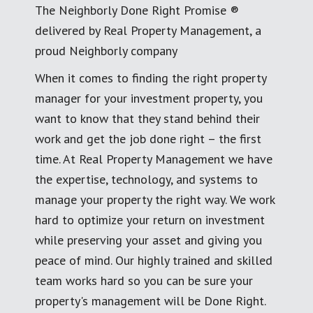
The Neighborly Done Right Promise ®
delivered by Real Property Management, a
proud Neighborly company
When it comes to finding the right property
manager for your investment property, you
want to know that they stand behind their
work and get the job done right – the first
time. At Real Property Management we have
the expertise, technology, and systems to
manage your property the right way. We work
hard to optimize your return on investment
while preserving your asset and giving you
peace of mind. Our highly trained and skilled
team works hard so you can be sure your
property's management will be Done Right.