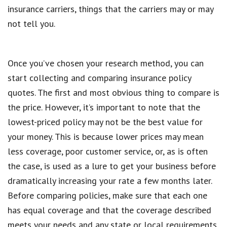
insurance carriers, things that the carriers may or may
not tell you.
Once you’ve chosen your research method, you can
start collecting and comparing insurance policy
quotes. The first and most obvious thing to compare is
the price. However, it’s important to note that the
lowest-priced policy may not be the best value for
your money. This is because lower prices may mean
less coverage, poor customer service, or, as is often
the case, is used as a lure to get your business before
dramatically increasing your rate a few months later.
Before comparing policies, make sure that each one
has equal coverage and that the coverage described
meets your needs and any state or local requirements.