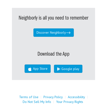
Neighborly is all you need to remember
Discover Neighborly
Download the App
App Store
Google play
Terms of Use
|
Privacy Policy
|
Accessibility
|
Do Not Sell My Info
|
Your Privacy Rights